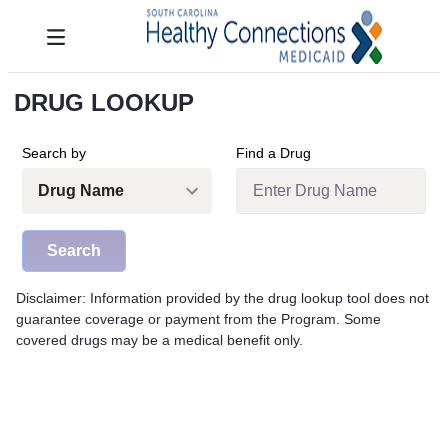
Skip to Main Content
Toggle navigation
DRUG LOOKUP
Search by
Find a Drug
Search
Disclaimer: Information provided by the drug lookup tool does not
guarantee coverage or payment from the Program. Some
covered drugs may be a medical benefit only.