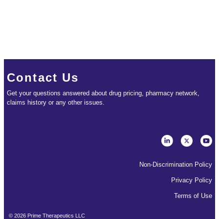
Contact Us
Get your questions answered about drug pricing, pharmacy network,
claims history or any other issues.
Non-Discrimination Policy
Privacy Policy
Terms of Use
©
2026
Prime Therapeutics LLC